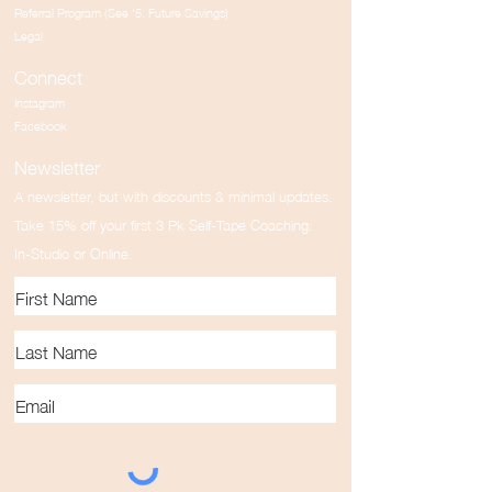
Referral Program (See '5. Future Savings)
Legal
Connect
Instagram
Facebook
Newsletter
A newsletter, but with discounts & minimal updates.
Take 15% off your first 3 Pk Self-Tape Coaching:
In-Studio or Online.