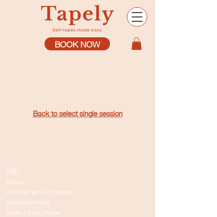
BOOK NOW
Back to select single session
Info
Contact
Purchase Terms & Conditions
Cancellation Policy
Health & Safety Policies