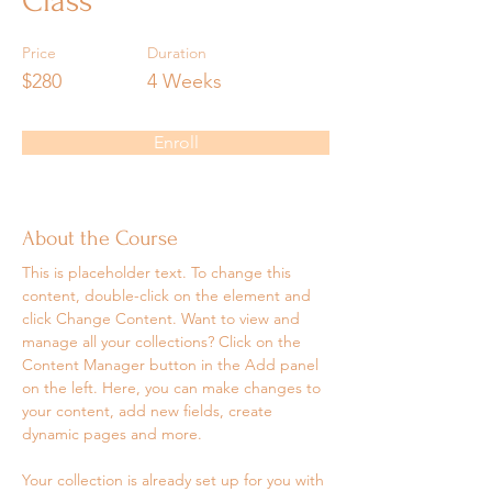
Class
Price
Duration
$280
4 Weeks
Enroll
About the Course
This is placeholder text. To change this 
content, double-click on the element and 
click Change Content. Want to view and 
manage all your collections? Click on the 
Content Manager button in the Add panel 
on the left. Here, you can make changes to 
your content, add new fields, create 
dynamic pages and more.
Your collection is already set up for you with 