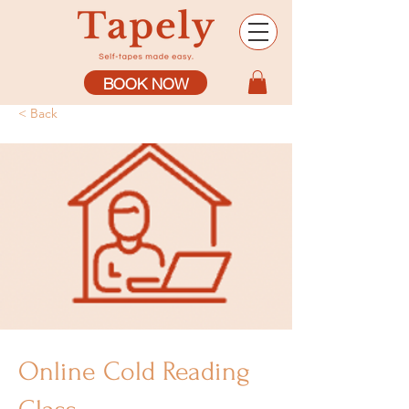
BOOK NOW
< Back
Online Cold Reading