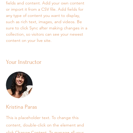
fields and content. Add your own content 
or import it from a CSV file. Add fields for 
any type of content you want to display, 
such as rich text, images, and videos. Be 
sure to click Sync after making changes in a 
collection, so visitors can see your newest 
content on your live site. 
Your Instructor
Kristina Paras
This is placeholder text. To change this
content, double-click on the element and
click Change Content. To manage all your