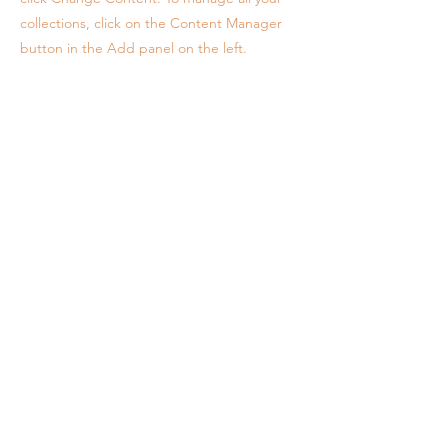
collections, click on the Content Manager
button in the Add panel on the left.
Info
Contact
Purchase Terms & Conditions
Cancellation Policy
Health & Safety Policies
Referral Program (See '5. Future Savings)
Legal
Connect
Instagram
Facebook
Newsletter
A newsletter, but with discounts & minimal updates.
Take 15% off your first 3 Pk Self-Tape Coaching: